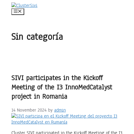
Skip
to
Menu
content
Sin categoría
SIVI participates in the Kickoff
Meeting of the I3 InnoMedCatalyst
project in Romania
14 November 2024
by
admin
Cluster SIVI participated in the Kickoff Meeting of the I3