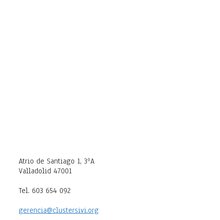
Atrio de Santiago 1, 3ºA
Valladolid 47001
Tel. 603 654 092
gerencia@clustersivi.org