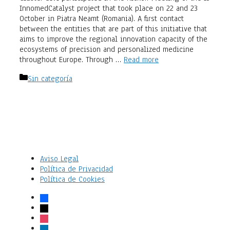
InnomedCatalyst project that took place on 22 and 23
October in Piatra Neamt (Romania). A first contact
between the entities that are part of this initiative that
aims to improve the regional innovation capacity of the
ecosystems of precision and personalized medicine
throughout Europe. Through …
Read more
Categories
Sin categoría
Aviso Legal
Política de Privacidad
Política de Cookies
facebook
x
instagram
linkedin