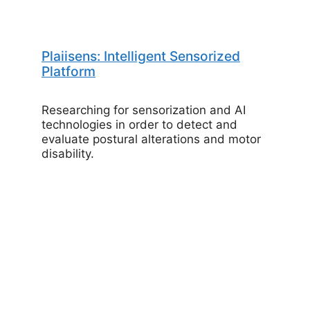
Plaiisens: Intelligent Sensorized
Platform
Researching for sensorization and AI
technologies in order to detect and
evaluate postural alterations and motor
disability.