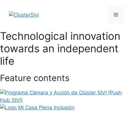
Skip
to
Menu
content
Technological innovation
towards an independent
life
Feature contents