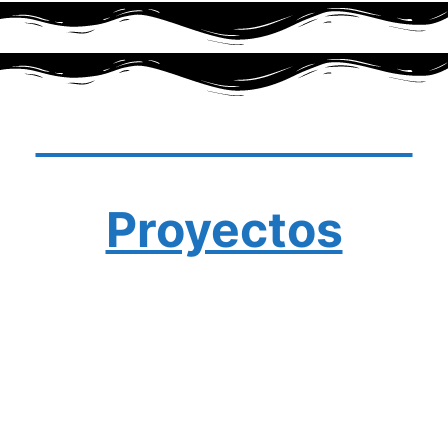
Últimas noticias
Proyectos