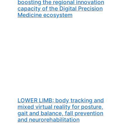
boosting the regional innovation
capacity of the Digital Precision
Medicine ecosystem
LOWER LIMB: body tracking and
mixed virtual reality for posture,
gait and balance, fall prevention
and neurorehabilitation