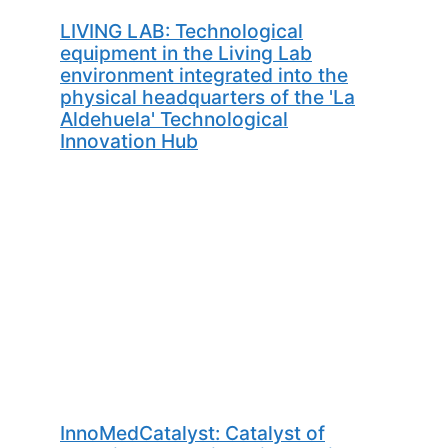
LIVING LAB: Technological
equipment in the Living Lab
environment integrated into the
physical headquarters of the 'La
Aldehuela' Technological
Innovation Hub
InnoMedCatalyst: Catalyst of