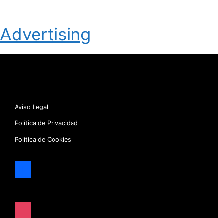
Advertising
Aviso Legal
Política de Privacidad
Política de Cookies
facebook
x
instagram