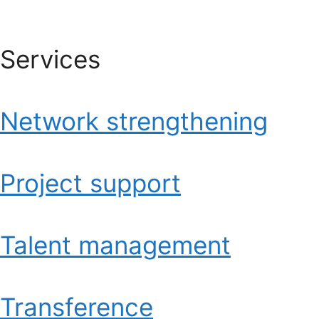
Services
Network strengthening
Project support
Talent management
Transference