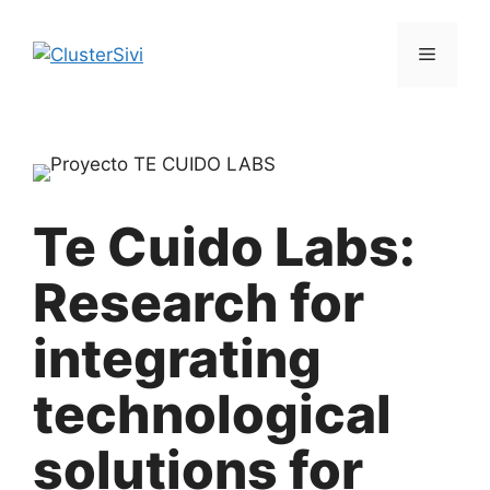
Skip
to
Menu
content
Te Cuido Labs:
Research for
integrating
technological
solutions for