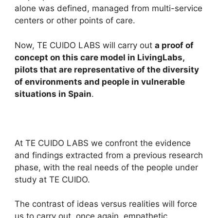
alone was defined, managed from multi-service
centers or other points of care.
Now, TE CUIDO LABS will carry out
a proof of
concept on this care model in LivingLabs,
pilots that are representative of the diversity
of environments and people in vulnerable
situations in Spain
.
At TE CUIDO LABS we confront the evidence
and findings extracted from a previous research
phase, with the real needs of the people under
study at TE CUIDO.
The contrast of ideas versus realities will force
us to carry out, once again, empathetic,