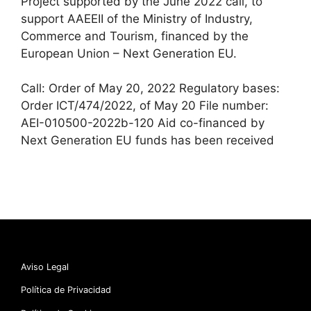
Project supported by the June 2022 call, to
support AAEEII of the Ministry of Industry,
Commerce and Tourism, financed by the
European Union – Next Generation EU.
Call: Order of May 20, 2022 Regulatory bases:
Order ICT/474/2022, of May 20 File number:
AEI-010500-2022b-120 Aid co-financed by
Next Generation EU funds has been received
Aviso Legal
Política de Privacidad