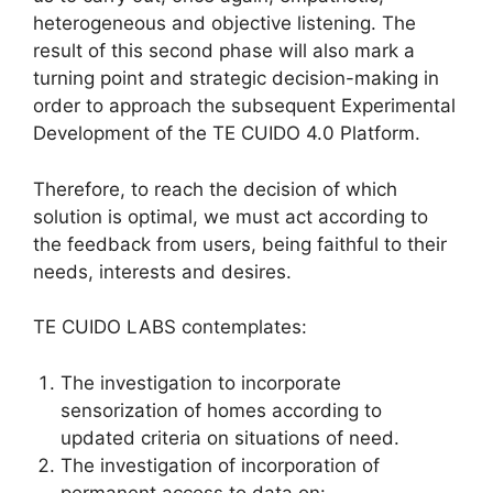
heterogeneous and objective listening. The
result of this second phase will also mark a
turning point and strategic decision-making in
order to approach the subsequent Experimental
Development of the TE CUIDO 4.0 Platform.
Therefore, to reach the decision of which
solution is optimal, we must act according to
the feedback from users, being faithful to their
needs, interests and desires.
TE CUIDO LABS contemplates:
The investigation to incorporate
sensorization of homes according to
updated criteria on situations of need.
The investigation of incorporation of
permanent access to data on: