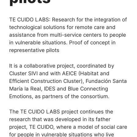
TE CUIDO LABS: Research for the integration of
technological solutions for remote care and
assistance from multi-service centers to people
in vulnerable situations. Proof of concept in
representative pilots
It is a collaborative project, coordinated by
Cluster SIVI and with AEICE (Habitat and
Efficient Construction Cluster), Fundación Santa
María la Real, IDES and Blue Connecting
Emotions, as partners of the consortium.
The TE CUIDO LABS project continues the
research that was developed in its father
project, TE CUIDO, where a model of social care
for people in vulnerable situations who live