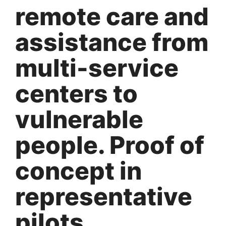
remote care and
assistance from
multi-service
centers to
vulnerable
people. Proof of
concept in
representative
pilots