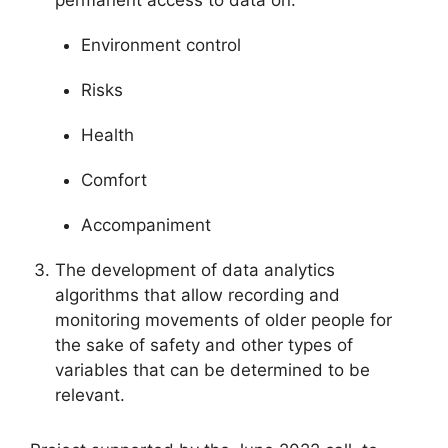
Environment control
Risks
Health
Comfort
Accompaniment
The development of data analytics
algorithms that allow recording and
monitoring movements of older people for
the sake of safety and other types of
variables that can be determined to be
relevant.