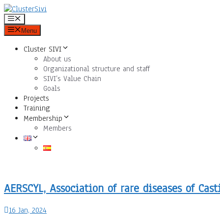
Skip
to
Menu
content
Menu
Cluster SIVI
About us
Organizational structure and staff
SIVI’s Value Chain
Goals
Projects
Training
Membership
Members
AERSCYL, Association of rare diseases of Cast
16 Jan, 2024