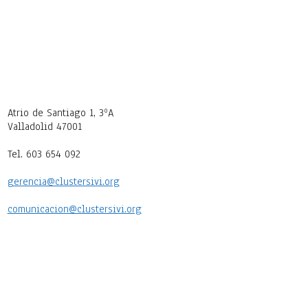
Atrio de Santiago 1, 3ºA
Valladolid 47001
Tel. 603 654 092
gerencia@clustersivi.org
comunicacion@clustersivi.org