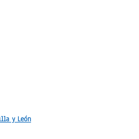
illa y León