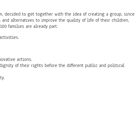
n, decided to get together with the idea of creating a group, since
and alternatives to improve the quality of life of their children,
00 families are already part.
ctivities.
ovative actions.
ity of their rights before the different public and political
ty.