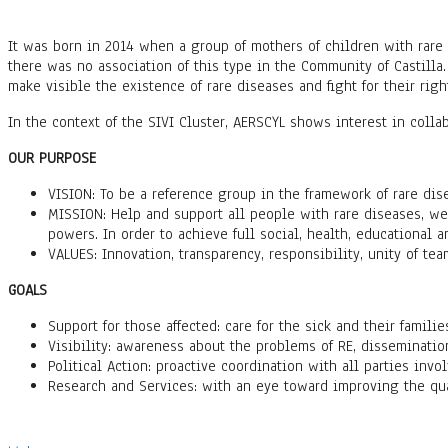
It was born in 2014 when a group of mothers of children with rare 
there was no association of this type in the Community of Castilla.
make visible the existence of rare diseases and fight for their rig
In the context of the SIVI Cluster, AERSCYL shows interest in colla
OUR PURPOSE
VISION: To be a reference group in the framework of rare di
MISSION: Help and support all people with rare diseases, we
powers. In order to achieve full social, health, educational a
VALUES: Innovation, transparency, responsibility, unity of tea
GOALS
Support for those affected: care for the sick and their familie
Visibility: awareness about the problems of RE, disseminatio
Political Action: proactive coordination with all parties invol
Research and Services: with an eye toward improving the quali