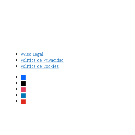
Aviso Legal
Política de Privacidad
Política de Cookies
facebook
x
instagram
linkedin
youtube