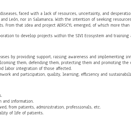
diseases, faced with a lack of resources, uncertainty, and desperatio
 and León, nor in Salamanca. With the intention of seeking resources 
hts. From that idea and project AERSCYL emerged, of which more than 1
boration to develop projects within the SIVI Ecosystem and training a
seases by providing support, raising awareness and implementing inn
lcoming them, defending them, protecting them and promoting the dign
nd labor integration of those affected.
mwork and participation, quality, learning, efficiency and sustainabili
s.
n and information.
ved, from patients, administration, professionals, etc.
ty of life of patients.