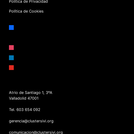
Política de Privacidad
Política de Cookies
facebook
x
instagram
linkedin
youtube
Atrio de Santiago 1, 3ºA
Valladolid 47001
Tel. 603 654 092
gerencia@clustersivi.org
comunicacion@clustersivi.org