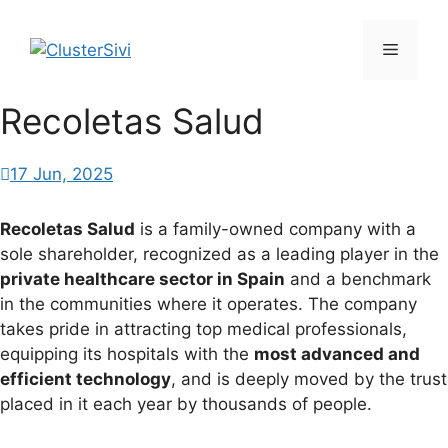
Skip
to
Menu
content
Recoletas Salud
17 Jun, 2025
Recoletas Salud
is a family-owned company with a
sole shareholder, recognized as a leading player in the
private healthcare sector in Spain
and a benchmark
in the communities where it operates. The company
takes pride in attracting top medical professionals,
equipping its hospitals with the
most advanced and
efficient technology
, and is deeply moved by the trust
placed in it each year by thousands of people.