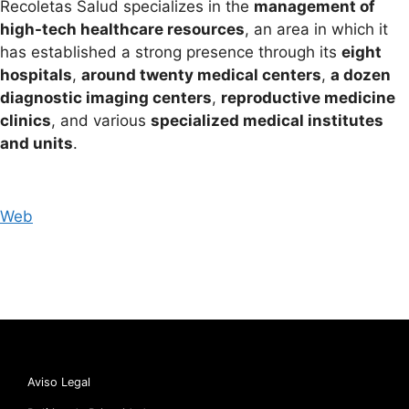
Recoletas Salud specializes in the
management of
high-tech healthcare resources
, an area in which it
has established a strong presence through its
eight
hospitals
,
around twenty medical centers
,
a dozen
diagnostic imaging centers
,
reproductive medicine
clinics
, and various
specialized medical institutes
and units
.
Web
Aviso Legal