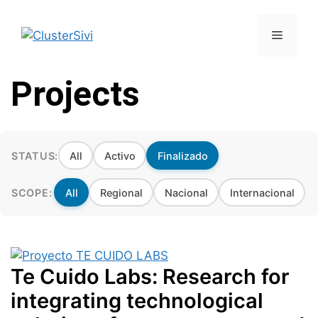
Skip
to
Menu
content
Projects
STATUS:
All
Activo
Finalizado
SCOPE:
All
Regional
Nacional
Internacional
Te Cuido Labs: Research for
integrating technological