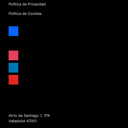
Política de Privacidad
Política de Cookies
facebook
x
instagram
linkedin
youtube
Atrio de Santiago 1, 3ºA
Valladolid 47001