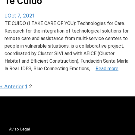
Te Cuido
Oct 7, 2021
TE CUIDO (I TAKE CARE OF YOU): Technologies for Care.
Research for the integration of technological solutions for
remote care and assistance from multi-service centers to
people in vulnerable situations, is a collaborative project,
coordinated by Cluster SIVI and with AEICE (Cluster
Habitat and Efficient Construction), Fundación Santa María
la Real, IDES, Blue Connecting Emotions, …
Read more
« Anterior
1
2
Aviso Legal