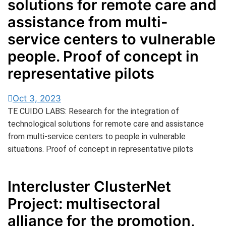
solutions for remote care and
assistance from multi-
service centers to vulnerable
people. Proof of concept in
representative pilots
Oct 3, 2023
TE CUIDO LABS: Research for the integration of
technological solutions for remote care and assistance
from multi-service centers to people in vulnerable
situations. Proof of concept in representative pilots
Intercluster ClusterNet
Project: multisectoral
alliance for the promotion,