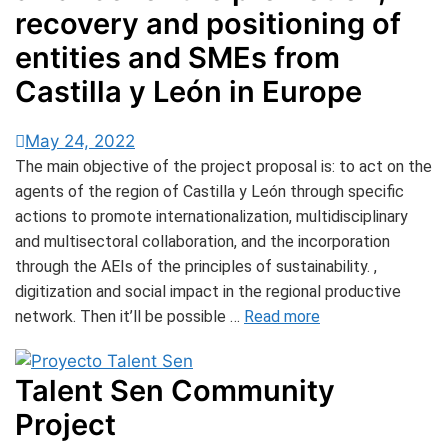
recovery and positioning of
entities and SMEs from
Castilla y León in Europe
May 24, 2022
The main objective of the project proposal is: to act on the
agents of the region of Castilla y León through specific
actions to promote internationalization, multidisciplinary
and multisectoral collaboration, and the incorporation
through the AEIs of the principles of sustainability. ,
digitization and social impact in the regional productive
network. Then it’ll be possible …
Read more
Talent Sen Community
Project