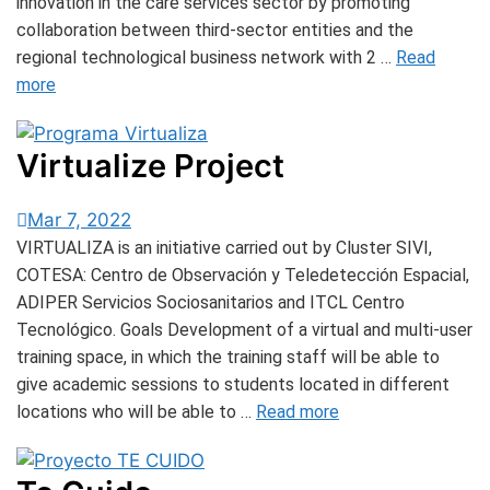
innovation in the care services sector by promoting
collaboration between third-sector entities and the
regional technological business network with 2 …
Read
more
Virtualize Project
Mar 7, 2022
VIRTUALIZA is an initiative carried out by Cluster SIVI,
COTESA: Centro de Observación y Teledetección Espacial,
ADIPER Servicios Sociosanitarios and ITCL Centro
Tecnológico. Goals Development of a virtual and multi-user
training space, in which the training staff will be able to
give academic sessions to students located in different
locations who will be able to …
Read more