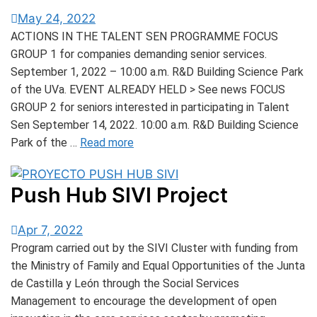
May 24, 2022
ACTIONS IN THE TALENT SEN PROGRAMME FOCUS
GROUP 1 for companies demanding senior services.
September 1, 2022 – 10:00 a.m. R&D Building Science Park
of the UVa. EVENT ALREADY HELD > See news FOCUS
GROUP 2 for seniors interested in participating in Talent
Sen September 14, 2022. 10:00 a.m. R&D Building Science
Park of the …
Read more
Push Hub SIVI Project
Apr 7, 2022
Program carried out by the SIVI Cluster with funding from
the Ministry of Family and Equal Opportunities of the Junta
de Castilla y León through the Social Services
Management to encourage the development of open